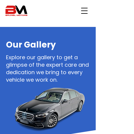
Our Gallery
Explore our gallery to get a
glimpse of the expert care and
dedication we bring to every
vehicle we work on.